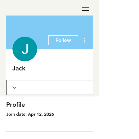
More actions
Follow
Jack
Profile
Join date: Apr 12, 2026