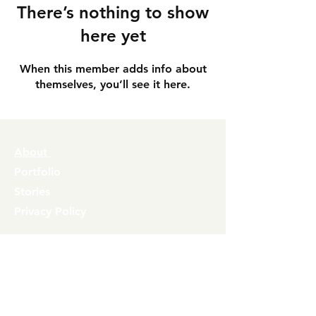
There’s nothing to show
here yet
When this member adds info about
themselves, you’ll see it here.
About
Portfolio
Stories
Privacy Policy
Contact
info@inflate.co.uk
Join our mailing list
Airiia