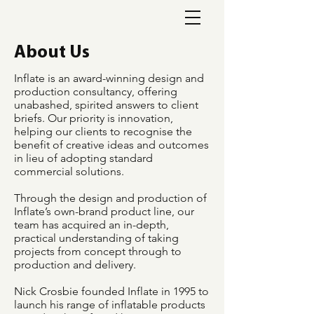
About Us
Inflate is an award-winning design and
production consultancy, offering
unabashed, spirited answers to client
briefs. Our priority is innovation,
helping our clients to recognise the
benefit of creative ideas and outcomes
in lieu of adopting standard
commercial solutions.
Through the design and production of
Inflate’s own-brand product line, our
team has acquired an in-depth,
practical understanding of taking
projects from concept through to
production and delivery.
Nick Crosbie founded Inflate in 1995 to
launch his range of inflatable products