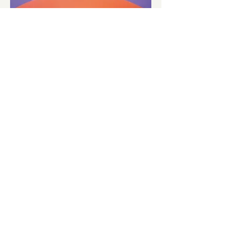
About
Portfolio
Stories
Privacy Policy
Contact
info@inflate.co.uk
Join our mailing list
Airiia
Inflate Instagram
AirClad Systems