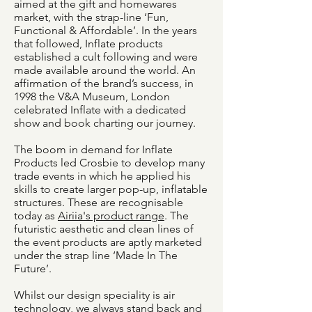
aimed at the gift and homewares
market, with the strap-line ‘Fun,
Functional & Affordable’. In the years
that followed, Inflate products
established a cult following and were
made available around the world. An
affirmation of the brand’s success, in
1998 the V&A Museum, London
celebrated Inflate with a dedicated
show and book charting our journey.
The boom in demand for Inflate
Products led Crosbie to develop many
trade events in which he applied his
skills to create larger pop-up, inflatable
structures. These are recognisable
today as
Airiia's product range
. The
futuristic aesthetic and clean lines of
the event products are aptly marketed
under the strap line ‘Made In The
Future’.
Whilst our design speciality is air
technology, we always stand back and