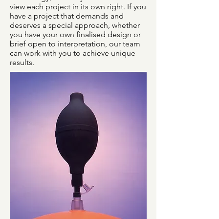
view each project in its own right. If you
have a project that demands and
deserves a special approach, whether
you have your own finalised design or
brief open to interpretation, our team
can work with you to achieve unique
results.