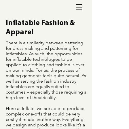
Inflatable Fashion &
Apparel
There is a similarity between pattering
for dress making and patterning for
inflatables. As such, the opportunities
for inflatable technologies to be
applied to clothing and fashion is ever
on our minds. For us, the process of
making garments feels quite natural. As
well as serving the fashion industry,
inflatables are equally suited to
costumes – especially those requiring a
high level of theatricality.
Here at Inflate, we are able to produce
complex one-offs that could be very
costly if made another way. Everything
we design and produce looks like it’s a