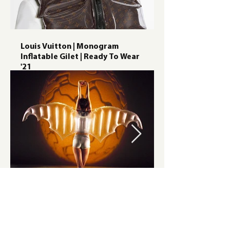
Louis Vuitton | Monogram
Inflatable Gilet | Ready To Wear
'21
Alpha Dance Costumes