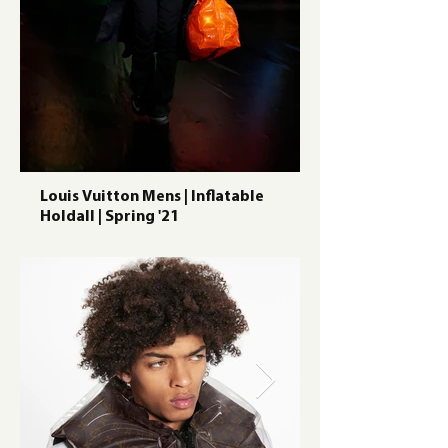
Louis Vuitton Mens | Inflatable
Holdall | Spring '21