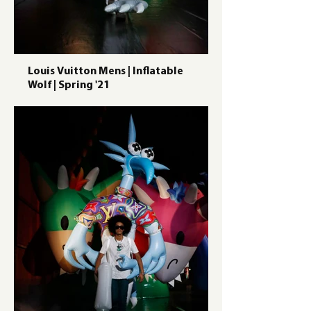
Louis Vuitton Mens | Inflatable
Wolf | Spring '21