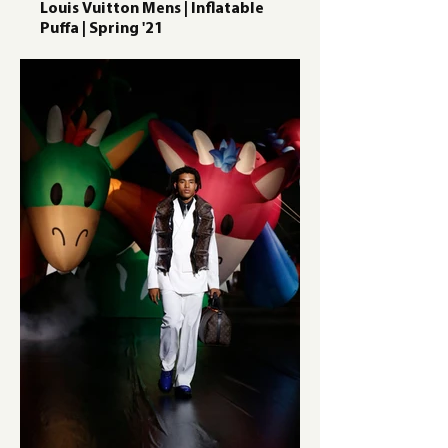
Louis Vuitton Mens | Inflatable
Puffa | Spring '21