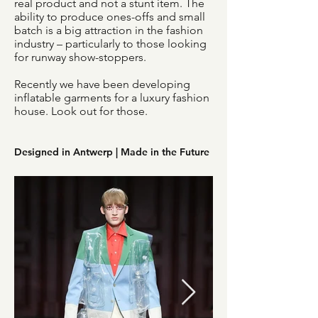
real product and not a stunt item. The
ability to produce ones-offs and small
batch is a big attraction in the fashion
industry – particularly to those looking
for runway show-stoppers.
Recently we have been developing
inflatable garments for a luxury fashion
house. Look out for those.
Designed in Antwerp | Made in the Future