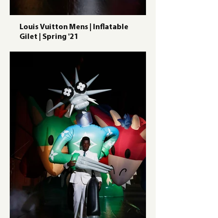
Louis Vuitton Mens | Inflatable
Gilet | Spring '21