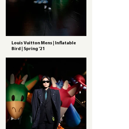
Louis Vuitton Mens | Inflatable
Bird | Spring '21