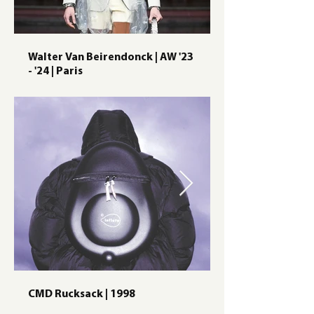
Walter Van Beirendonck | AW '23
- '24 | Paris
CMD Rucksack | 1998