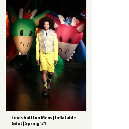
Louis Vuitton Mens | Inflatable
Gilet | Spring '21