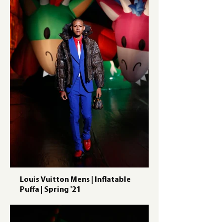
Louis Vuitton Mens | Inflatable
Puffa | Spring '21