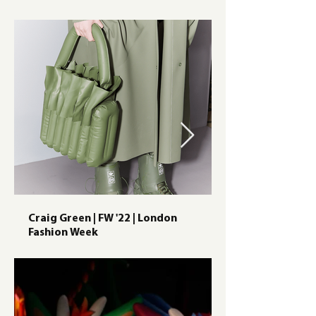
Craig Green | FW '22 | London
Fashion Week