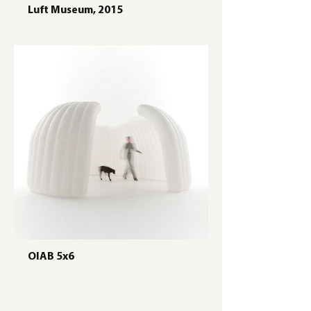
Luft Museum, 2015
OIAB 5x6