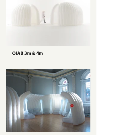
OIAB 3m & 4m