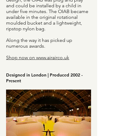
and could be installed by a child in
under five minutes. The OIAB became
available in the original rotational
moulded bucket and a lightweight,
ripstop nylon bag.
Along the way it has picked up
numerous awards.
Shop now on www.airairco.uk
Designed in London | Produced 2002 -
Present