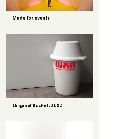
Made for events
Original Bucket, 2002