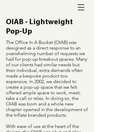
OIAB - Lightweight
Pop-Up
The Office In A Bucket (OIAB) was
designed as a direct response to an
overwhelming number of requests we
had for pop-up breakout spaces. Many
of our clients had similar needs but
their individual, extra demands often
made a bespoke product too
expensive.
In 2002, we decided to
create a pop-up space that we felt
offered ample space to work, meet,
take a call or relax. In doing so, the
OIAB was born and a whole new
chapter opened in the development of
the Inflate branded products.
With ease of use at the heart of the
design, the OIAB was plug and play