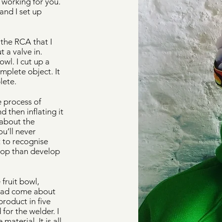
 working for you.
nd I set up
 the RCA that I
 a valve in.
owl. I cut up a
mplete object. It
lete.
e process of
 then inflating it
 about the
u’ll never
t to recognise
elop than develop
fruit bowl,
 had come about
roduct in five
for the welder. I
aterial. It is all