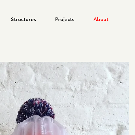
Structures
Projects
About