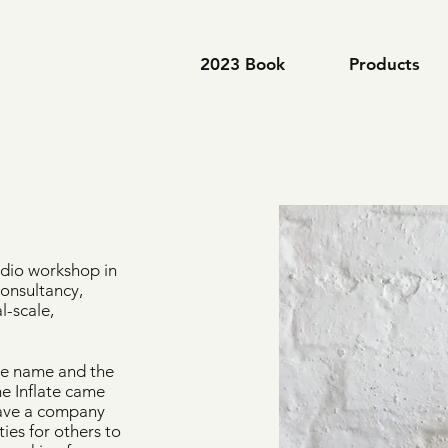
2023 Book
Products
tudio workshop in
consultancy,
l-scale,
 the name and the
e Inflate came
 have a company
ties for others to