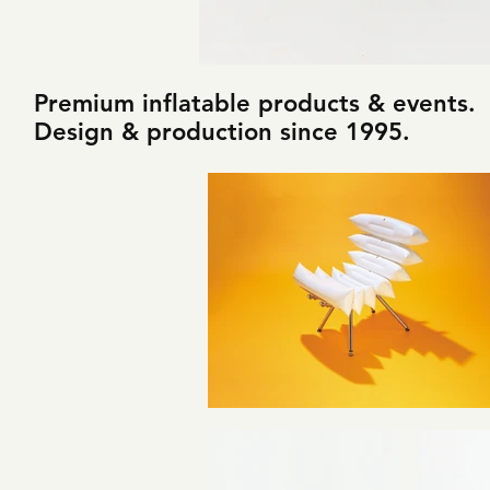
Premium inflatable products & events.
Design & production since 1995.