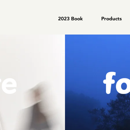
2023 Book
2023 Book
Products
Products