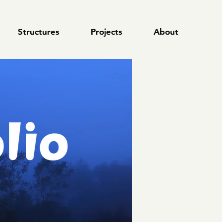
Structures
Structures
Projects
Projects
About
About